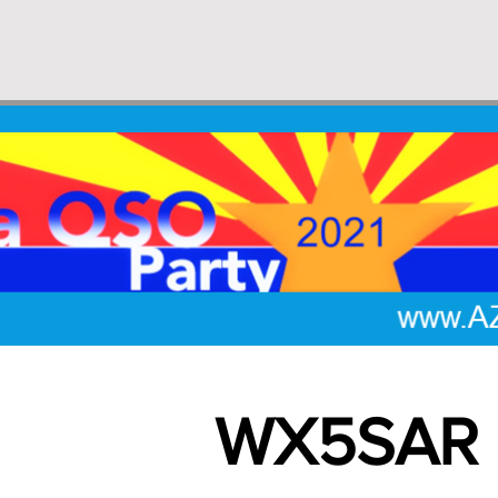
WX5SAR