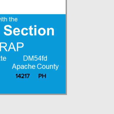
14217
PH