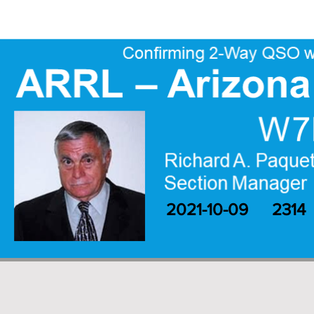
2021-10-09
2314