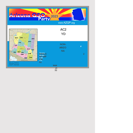
AC2
YD
NON-
ARIZO
NA
SINGLE-
2
OP QRP
CW
NJ
1444
21
32