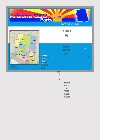
K0RJ
W
NON-
ARIZO
NA
SINGLE-
11
OP
HIGH
PHONE
MN
104
2
2
MINN
ESOT
A
WIRE
LESS
ASSN