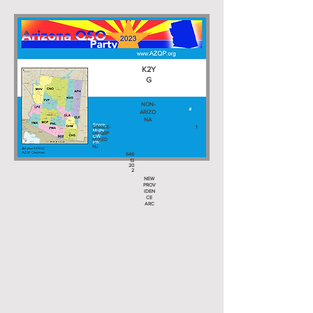
K2Y
G
NON-
ARIZO
NA
SINGLE-
1
OP QRP
MIXED
NJ
646
13
20
2
NEW
PROV
IDEN
CE
ARC