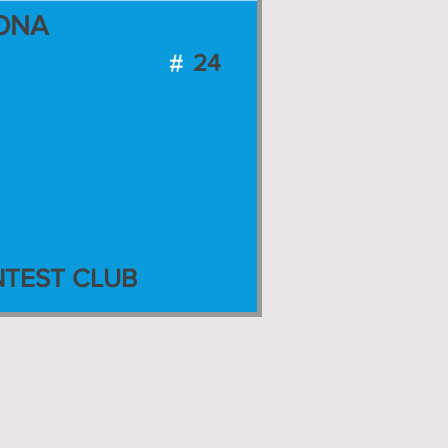
ONA
24
TEST CLUB