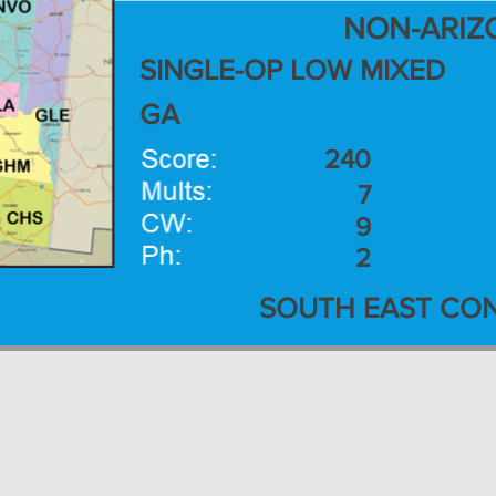
NON-ARIZ
SINGLE-OP LOW MIXED
GA
240
7
9
2
SOUTH EAST CON