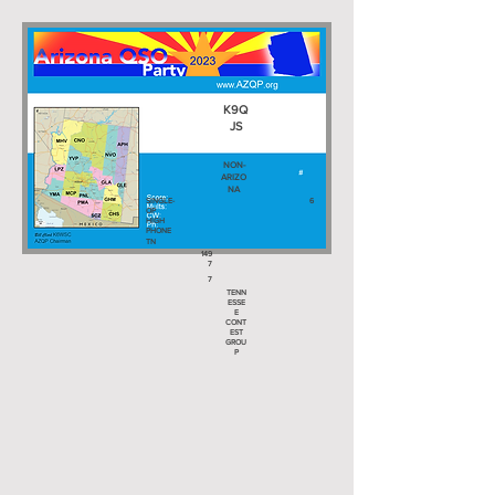
K9Q
JS
NON-
ARIZO
NA
SINGLE-
6
OP
HIGH
PHONE
TN
149
7
7
TENN
ESSE
E
CONT
EST
GROU
P