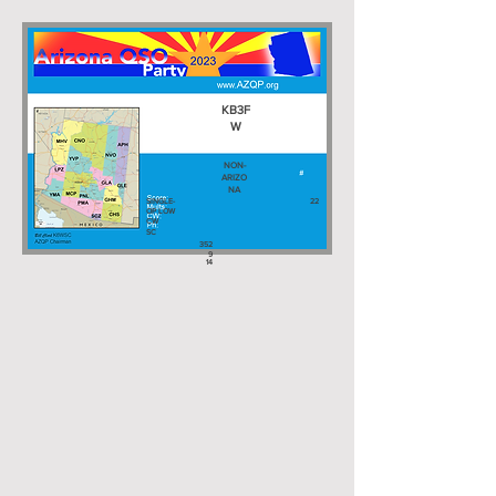
KB3F
W
NON-
ARIZO
NA
SINGLE-
22
OP LOW
CW
SC
352
9
14