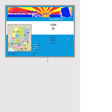
N2M
EE
NON-
ARIZO
NA
SINGLE-
17
OP
HIGH
CW
NY
4
1
2