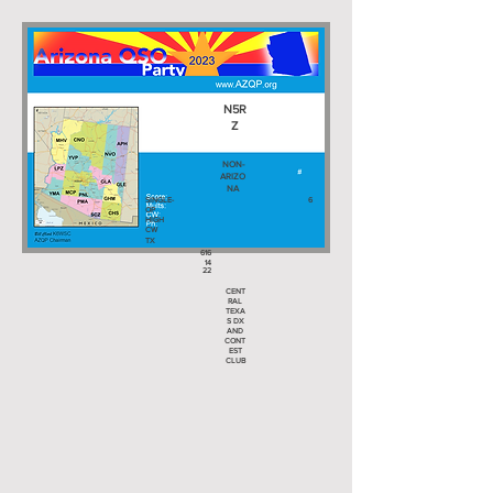
N5R
Z
NON-
ARIZO
NA
SINGLE-
6
OP
HIGH
CW
TX
616
14
22
CENT
RAL
TEXA
S DX
AND
CONT
EST
CLUB