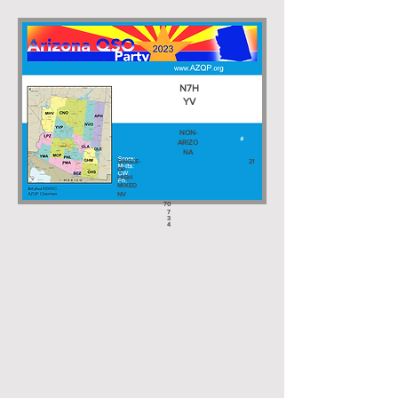
N7H
YV
NON-
ARIZO
NA
SINGLE-
21
OP
HIGH
MIXED
NV
70
7
3
4