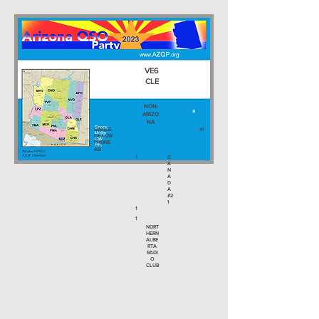
VE6
CLE
NON-
ARIZO
NA
SINGLE-
41
OP LOW
PHONE
AB
1
C
A
N
A
D
A
#2
1
1
1
NORT
HERN
ALBE
RTA
RADI
O
CLUB