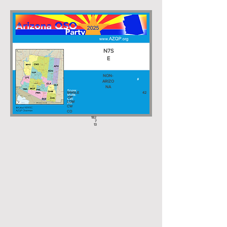
N7S
E
NON-
ARIZO
NA
SINGLE
42
-OP
LOW
CW
CO
182
7
13