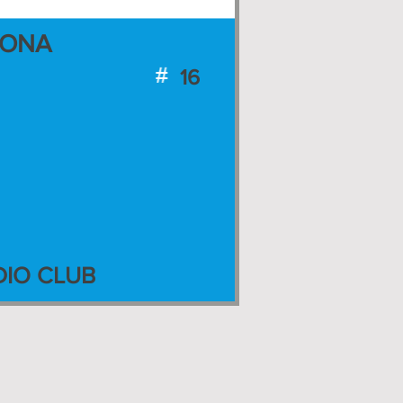
ZONA
16
IO CLUB