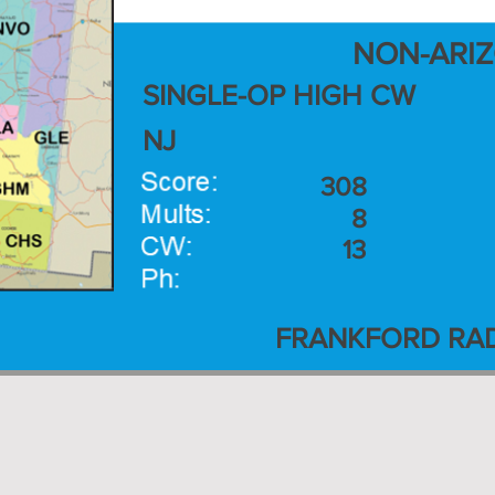
NON-ARI
SINGLE-OP HIGH CW
NJ
308
8
13
FRANKFORD RAD