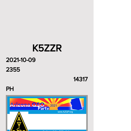
K5ZZR
2021-10-09
2355
14317
PH