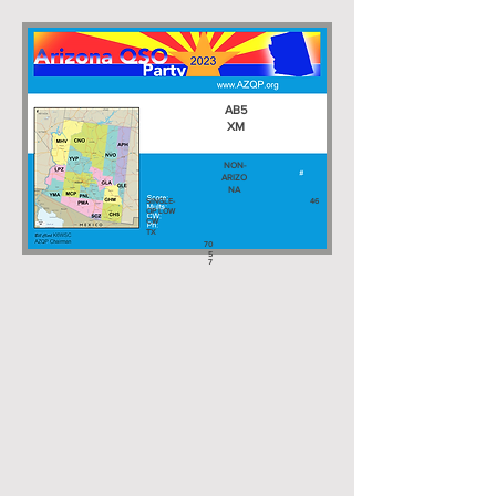
AB5
XM
NON-
ARIZO
NA
SINGLE-
46
OP LOW
CW
TX
70
5
7