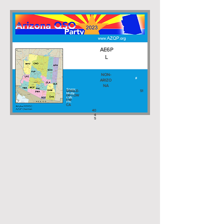
AE6P
L
NON-
ARIZO
NA
SINGLE-
51
OP LOW
CW
CA
40
4
5