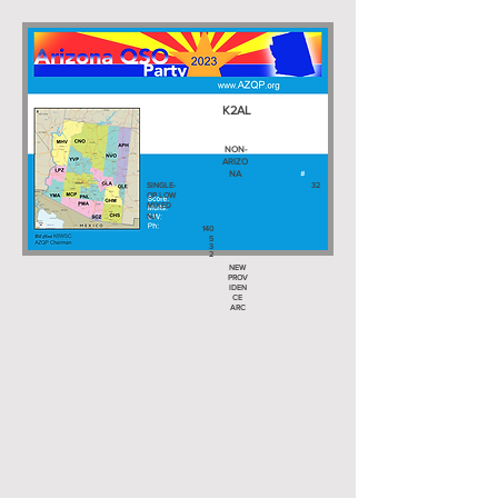
K2AL
NON-
ARIZO
NA
SINGLE-
32
OP LOW
MIXED
NJ
140
5
3
2
NEW
PROV
IDEN
CE
ARC