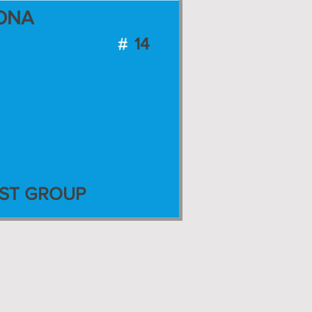
ONA
14
ST GROUP