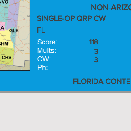
NON-ARIZ
SINGLE-OP QRP CW
FL
118
3
3
FLORIDA CONTE