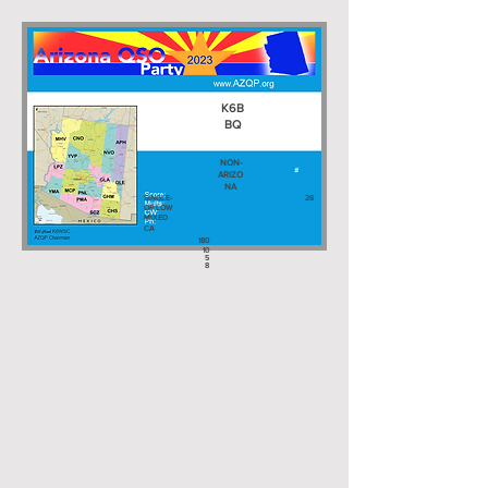
K6B
BQ
NON-
ARIZO
NA
SINGLE-
26
OP LOW
MIXED
CA
180
10
5
8