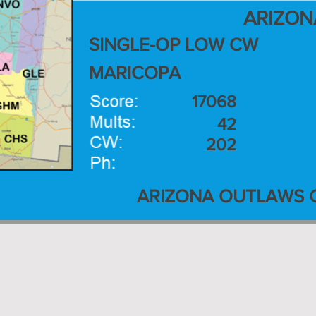
ARIZON
SINGLE-OP LOW CW
MARICOPA
17068
42
202
ARIZONA OUTLAWS 