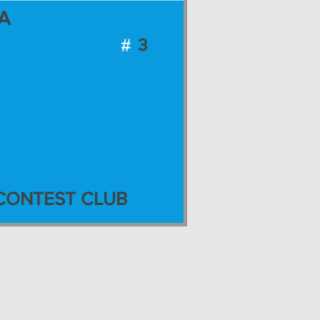
A
3
CONTEST CLUB