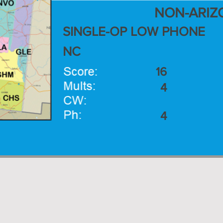
NON-ARIZ
SINGLE-OP LOW PHONE
NC
16
4
4