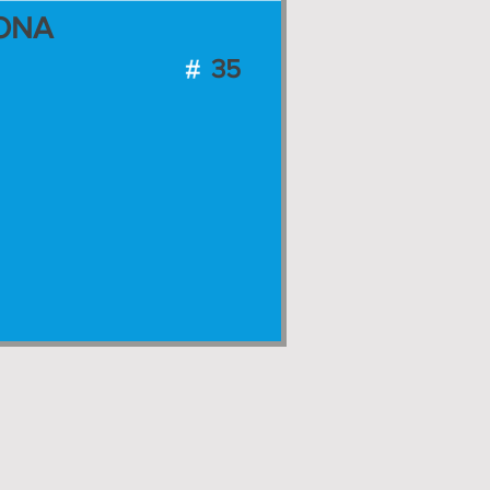
ONA
35