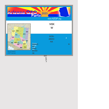
N5K
W
NON-
ARIZO
NA
SINGLE-
14
OP
HIGH
MIXED
OK
820
16
21
3