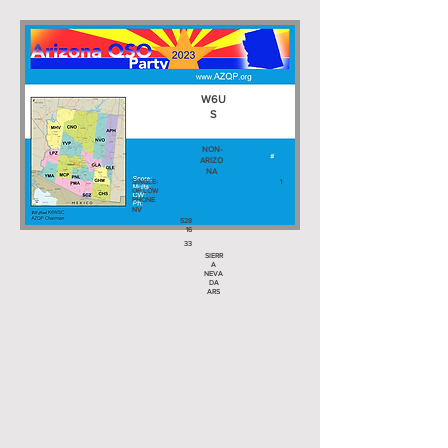
W6U
S
NON-
ARIZO
NA
SINGLE-
1
OP LOW
PHONE
NV
528
16
33
SIERR
A
NEVA
DA
ARS