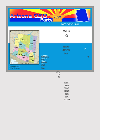
WC7
Q
NON-
ARIZO
NA
SINGLE-
11
OP
HIGH
CW
WA
270
9
15
WEST
ERN
WAS
HING
TON
DX
CLUB