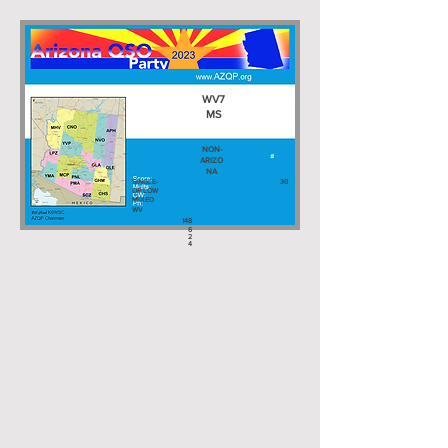
WV7
MS
NON-
ARIZO
NA
SINGLE-
30
OP LOW
MIXED
WV
148
6
2
4