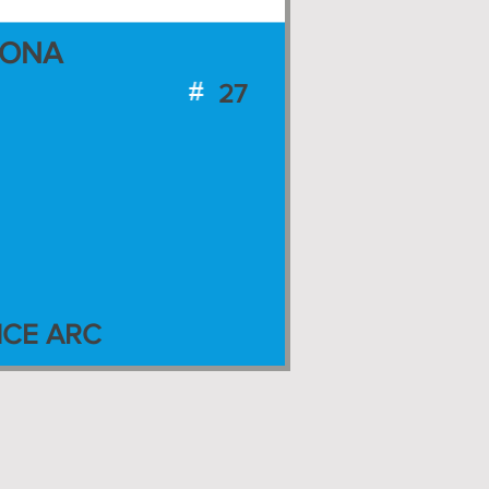
ZONA
27
CE ARC