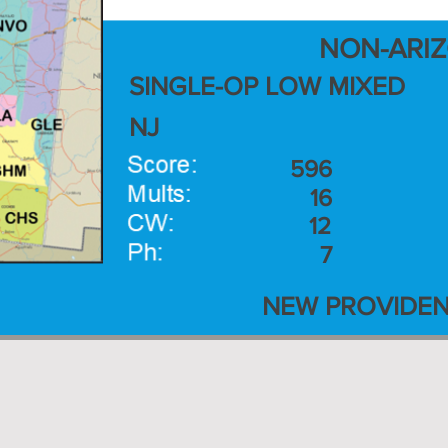
NON-ARI
SINGLE-OP LOW MIXED
NJ
596
16
12
7
NEW PROVIDEN