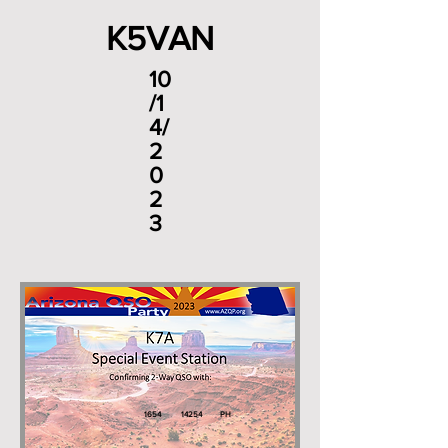
K5VAN
10
/1
4/
2
0
2
3
1654
14254
PH