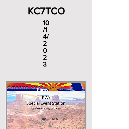
KC7TCO
10
/1
4/
2
0
2
3
1715
14254
PH