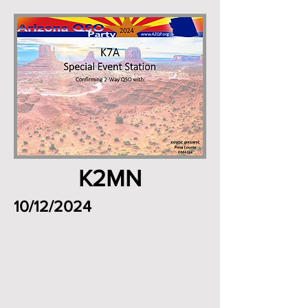
K2MN
10/12/2024