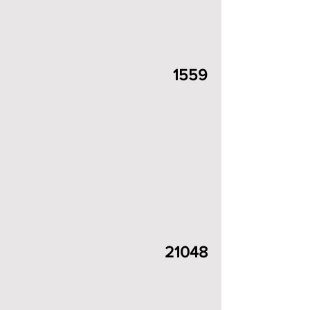
1559
21048