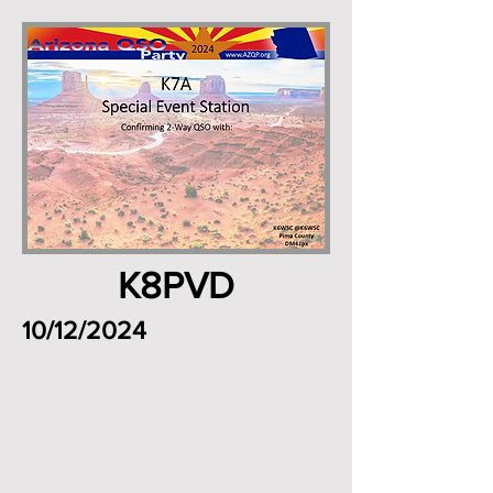
K8PVD
10/12/2024