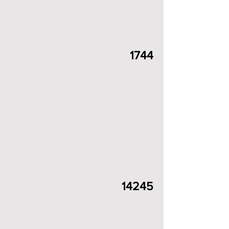
1744
14245