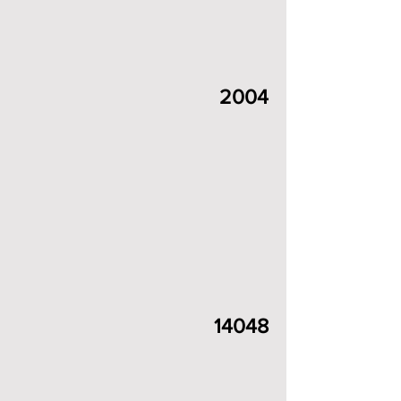
2004
14048