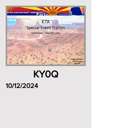
KY0Q
10/12/2024