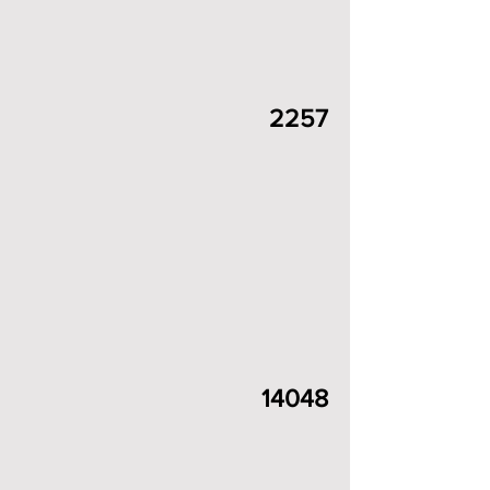
2257
14048