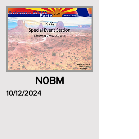
N0BM
10/12/2024