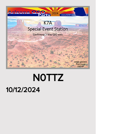
N0TTZ
10/12/2024