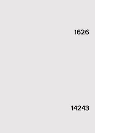
1626
14243