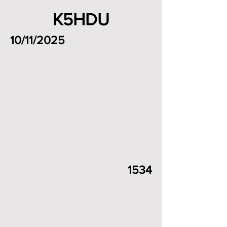
K5HDU
10/11/2025
1534