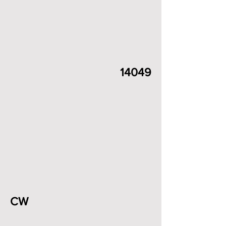
14049
CW