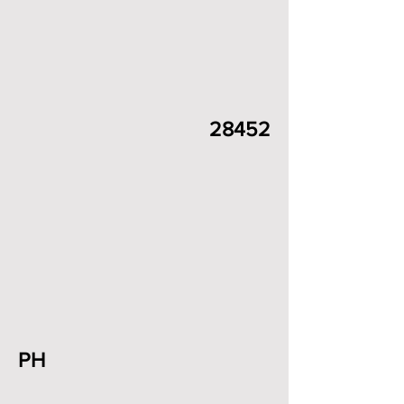
28452
PH