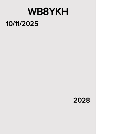
WB8YKH
10/11/2025
2028